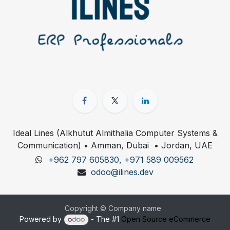
Ideal Lines (Alkhutut Almithalia Computer Systems &
Communication) • Amman, Dubai • Jordan, UAE
+962 797 605830
,
+971 589 009562
odoo@ilines.dev
Copyright © Company name
Powered by
- The #1
Open Source eCommerce