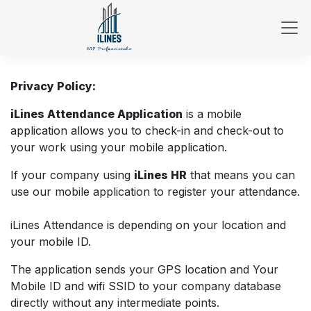
Skip to Content
Privacy Policy:
iLines Attendance Application
is a mobile
application allows you to check-in and check-out to
your work using your mobile application.
If your company using
iLines HR
that means you can
use our mobile application to register your attendance.
iLines Attendance is depending on your location and
your mobile ID.
The application sends your GPS location and Your
Mobile ID and wifi SSID to your company database
directly without any intermediate points.