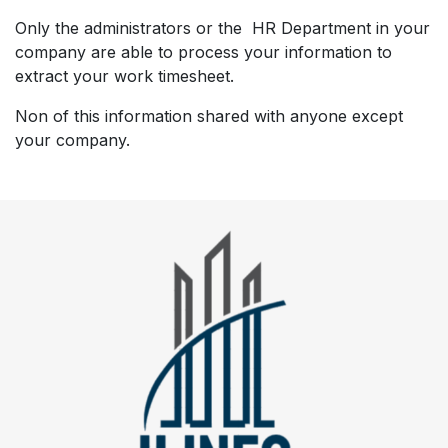
Only the administrators or the HR Department in your
company are able to process your information to
extract your work timesheet.
Non of this information shared with anyone except
your company.