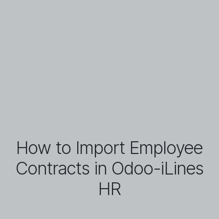
How to Import Employee
Contracts in Odoo-iLines
HR