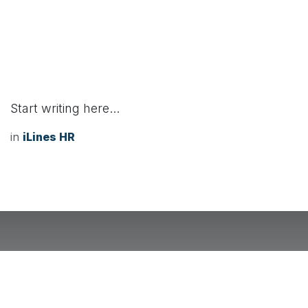
Start writing here...
in
iLines HR