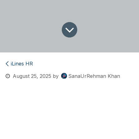
iLines HR
August 25, 2025
by
SanaUrRehman Khan