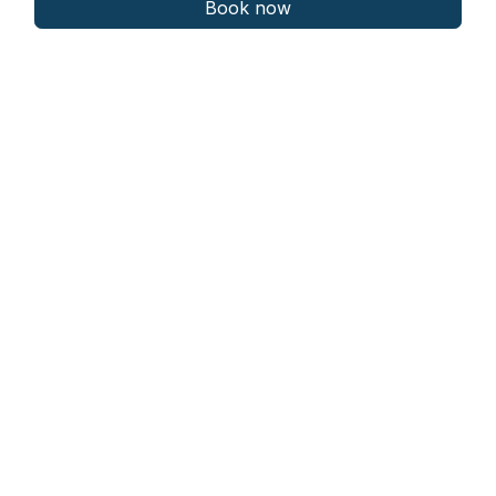
Book now