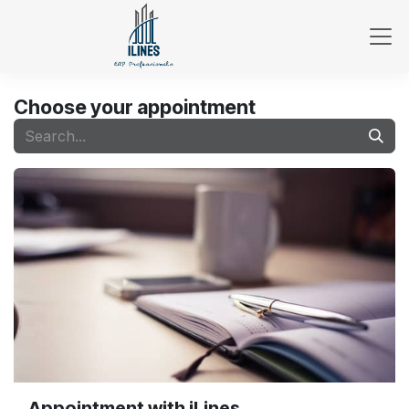
Skip to Content
Choose your appointment
Appointment with iLines