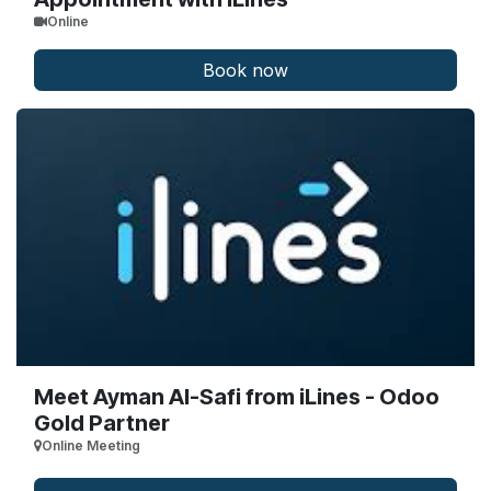
Online
Book now
Meet Ayman Al-Safi from iLines - Odoo
Gold Partner
Online Meeting